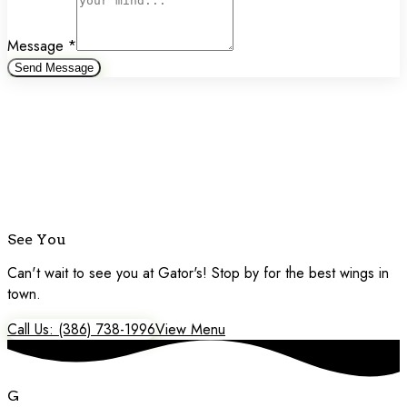
Message
*
Send Message
See You
Soon!
Can't wait to see you at Gator's! Stop by for the best wings in
town.
Call Us: (386) 738-1996
View Menu
G