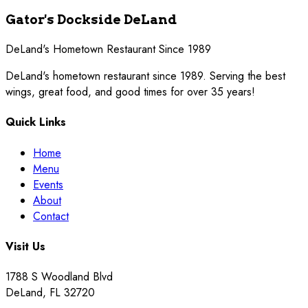
Gator's Dockside DeLand
DeLand's Hometown Restaurant Since 1989
DeLand's hometown restaurant since 1989. Serving the best
wings, great food, and good times for over 35 years!
Quick Links
Home
Menu
Events
About
Contact
Visit Us
1788 S Woodland Blvd
DeLand
,
FL
32720