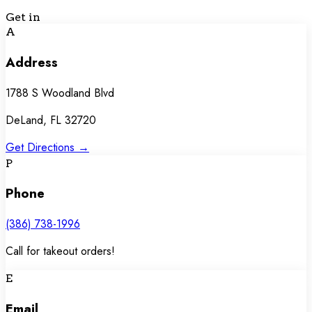
Get in
Touch
A
Address
1788 S Woodland Blvd
DeLand, FL 32720
Get Directions →
P
Phone
(386) 738-1996
Call for takeout orders!
E
Email