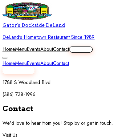
Gator's Dockside DeLand
DeLand's Hometown Restaurant Since 1989
Home
Menu
Events
About
Contact
Order Now
Home
Menu
Events
About
Contact
View Full Menu
1788 S Woodland Blvd
(386) 738-1996
Contact
Us
We'd love to hear from you! Stop by or get in touch.
Visit Us