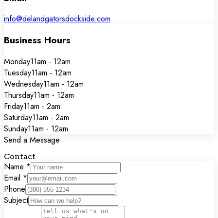
info@delandgatorsdockside.com
Business Hours
Monday
11am - 12am
Tuesday
11am - 12am
Wednesday
11am - 12am
Thursday
11am - 12am
Friday
11am - 2am
Saturday
11am - 2am
Sunday
11am - 12am
Send a Message
Contact
Form
Name
*
Email
*
Phone
Subject